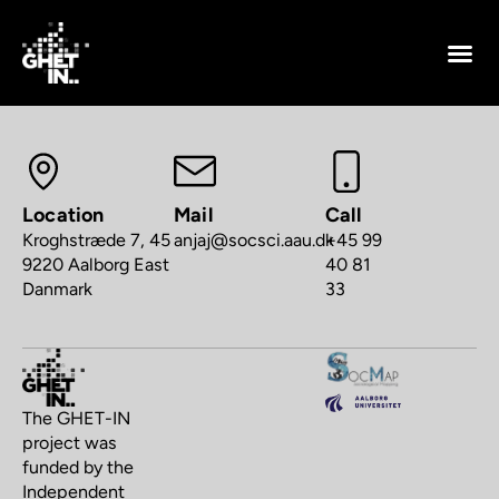
Location
Mail
Call
Kroghstræde 7, 45
anjaj@socsci.aau.dk
+45 99
9220 Aalborg East
40 81
Danmark
33
The GHET-IN
project was
funded by the
Independent