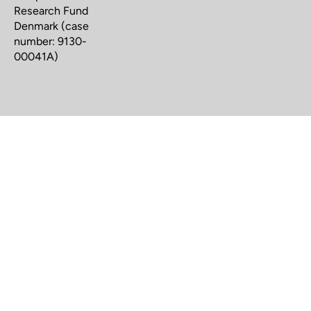
Research Fund
Denmark (case
number: 9130-
00041A)