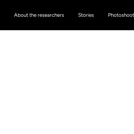
About the researchers
Stories
Photoshoo