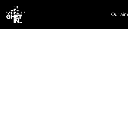
Our aim