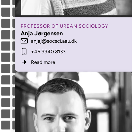
PROFESSOR OF URBAN SOCIOLOGY
Anja Jørgensen
anjaj@socsci.aau.dk
+45 9940 8133
Read more