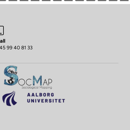
all
45 99 40 81 33