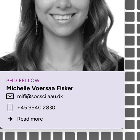
PHD FELLOW
Michelle Voersaa Fisker
mifi@socsci.aau.dk
+45 9940 2830
Read more