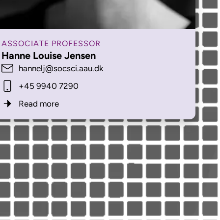
ASSOCIATE PROFESSOR
Hanne Louise Jensen
hannelj@socsci.aau.dk
+45 9940 7290
Read more